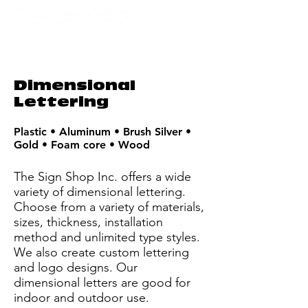
Dimensional
Lettering
Plastic • Aluminum • Brush Silver •
Gold • Foam core • Wood
The Sign Shop Inc. offers a wide
variety of dimensional lettering.
Choose from a variety of materials,
sizes, thickness, installation
method and unlimited type styles.
We also create custom lettering
and logo designs. Our
dimensional letters are good for
indoor and outdoor use.