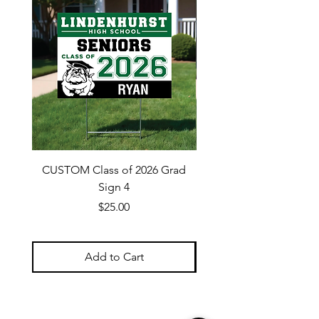
CUSTOM Class of 2026 Grad
CUSTOM Class of 202
Sign 4
Price
$25.00
Add to Cart
Navigate Site