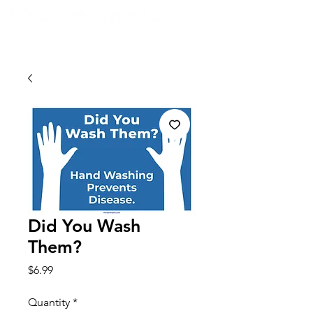
Did You Wash
Them?
Price
$6.99
Quantity
*