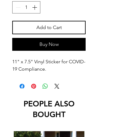
Add to Cart
Buy Now
11" x 7.5" Vinyl Sticker for COVID-
19 Compliance.
PEOPLE ALSO
BOUGHT